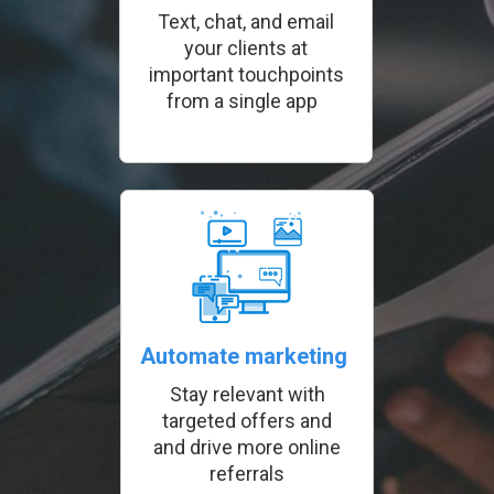
Text, chat, and email
your clients at
important touchpoints
from a single app
Automate marketing
Stay relevant with
targeted offers and
and drive more online
referrals