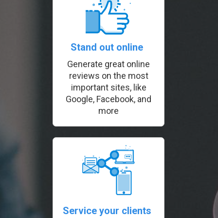
Stand out online
Generate great online
reviews on the most
important sites, like
Google, Facebook, and
more
Service your clients