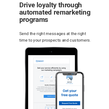
Drive loyalty through
automated remarketing
programs
Send the right messages at the right
time to your prospects and customers.