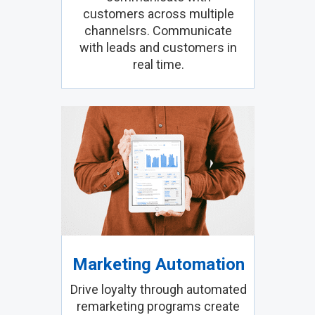
customers across multiple
channelsrs. Communicate
with leads and customers in
real time.
Marketing Automation
Drive loyalty through automated
remarketing programs create