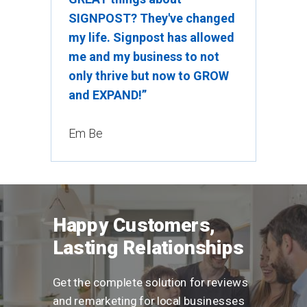
SIGNPOST? They've changed
my life. Signpost has allowed
me and my business to not
only thrive but now to GROW
and EXPAND!”
Em Be
Happy Customers,
Lasting Relationships
Get the complete solution for reviews
and remarketing for local businesses