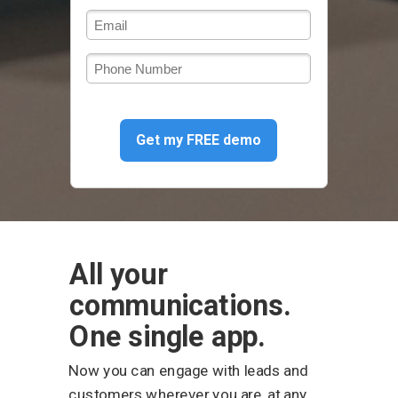
Get my FREE demo
All your
communications.
One single app.
Now you can engage with leads and
customers wherever you are, at any