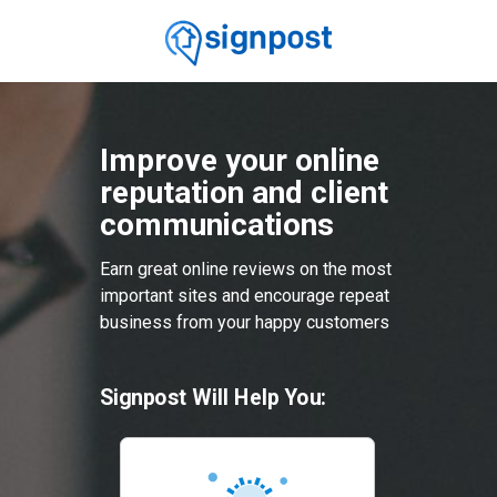
Improve your online
reputation and client
communications
Earn great online reviews on the most
important sites and encourage repeat
business from your happy customers
Signpost Will Help You: