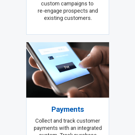
custom campaigns to
re-engage prospects and
existing customers.
Payments
Collect and track customer
payments with an integrated