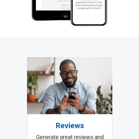
Reviews
Generate great reviews and