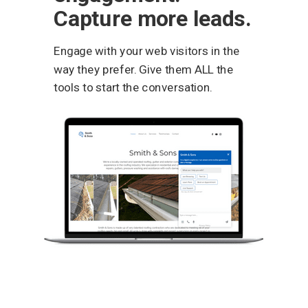
Capture more leads.
Engage with your web visitors in the
way they prefer. Give them ALL the
tools to start the conversation.