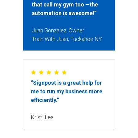
that call my gym too —the
automation is awesome!”
Juan Gonzalez, Owner
Train With Juan, Tuckahoe NY
“Signpost is a great help for
me to run my business more
efficiently.”
Kristi Lea