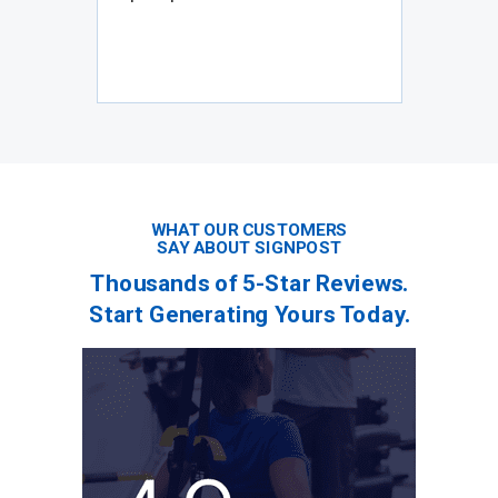
WHAT OUR CUSTOMERS
SAY ABOUT SIGNPOST
Thousands of 5-Star Reviews.
Start Generating Yours Today.