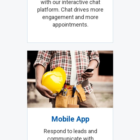
with our interactive chat
platform. Chat drives more
engagement and more
appointments.
Mobile App
Respond to leads and
communicate with