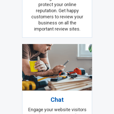
protect your online
reputation. Get happy
customers to review your
business on all the
important review sites.
Chat
Engage your website visitors