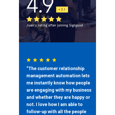
“The customer relationship
management automation lets
me instantly know how people
are engaging with my business
and whether they are happy or
not. I love how I am able to
follow-up with all the people