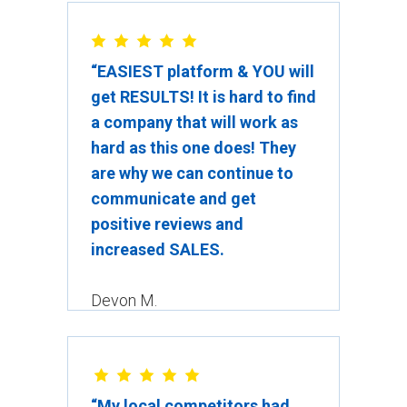
“EASIEST platform & YOU will
get RESULTS! It is hard to find
a company that will work as
hard as this one does! They
are why we can continue to
communicate and get
positive reviews and
increased SALES.
Devon M.
“My local competitors had