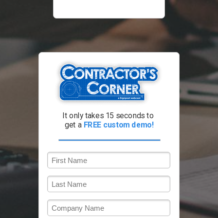
It only takes 15 seconds to
get a
FREE custom demo!