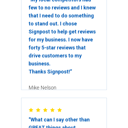
few to no reviews and I knew
that I need to do something
to stand out. I chose
Signpost to help get reviews
for my business. I now have
forty 5-star reviews that
drive customers to my
business.
Thanks Signpost!”
Mike Nelson
“What can I say other than
GREAT things about