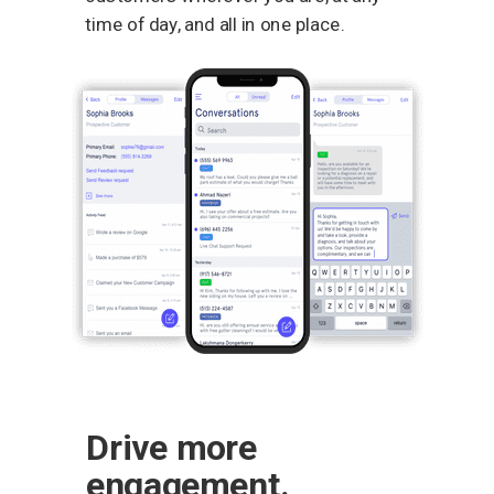
time of day, and all in one place.
Drive more
engagement.