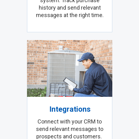
system. Track purchase
history and send relevant
messages at the right time.
Integrations
Connect with your CRM to
send relevant messages to
prospects and customers.